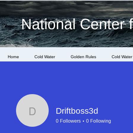
National Center 
Home
Cold Water
Golden Rules
Cold Water
Driftboss3d
Driftboss3d
0
Followers
0
Following