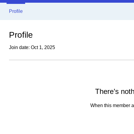
Profile
Profile
Join date: Oct 1, 2025
There’s noth
When this member ad