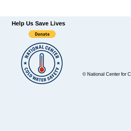
Help Us Save Lives
© National Center for 