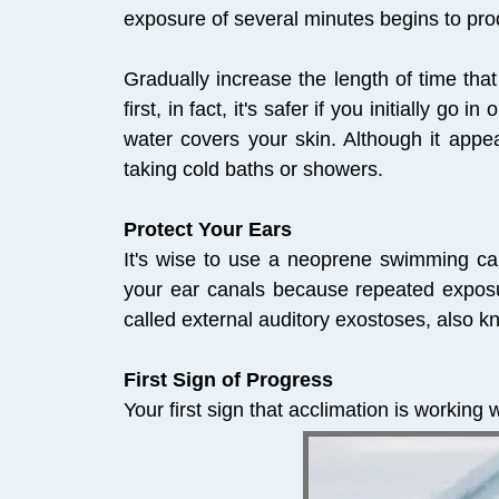
exposure of several minutes begins to pro
Gradually increase the length of time tha
first, in fact, it's safer if you initially g
water covers your skin. Although it appea
taking cold baths or showers.
Protect Your Ears
It's wise to use a neoprene swimming cap
your ear canals because repeated exposu
called external auditory exostoses, also k
First Sign of Progress
Your first sign that acclimation is working 