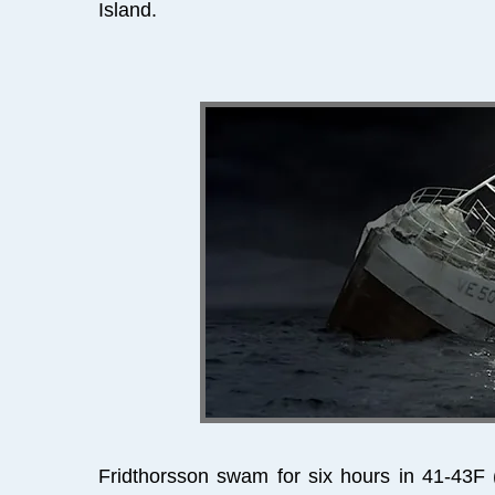
Island.
Fridthorsson swam for six hours in 41-43F 