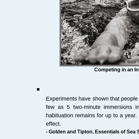
Competing in an In
Experiments have shown that people 
few as 5 two-minute immersions i
habituation remains for up to a year.
effect.
- Golden and Tipton, Essentials of Sea 