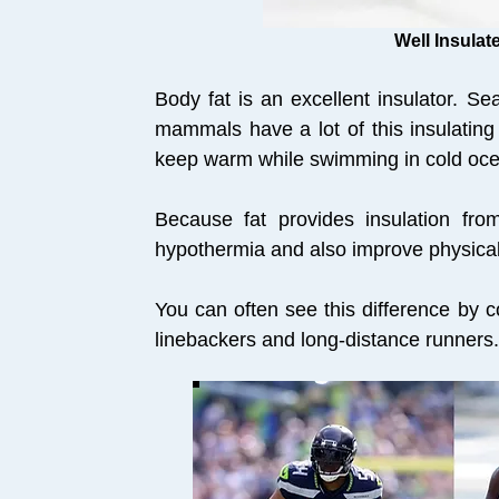
Well Insula
Body fat is an excellent insulator. S
mammals have a lot of this insulating
keep warm while swimming in cold oc
Because fat provides insulation from
hypothermia and also improve physical
You can often see this difference by 
linebackers and long-distance runners