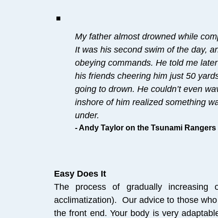
My father almost drowned while comp
It was his second swim of the day, a
obeying commands. He told me later 
his friends cheering him just 50 yar
going to drown. He couldn’t even wav
inshore of him realized something w
under.
- Andy Taylor on the Tsunami Rangers
Easy Does It
The process of gradually increasing o
acclimatization). Our advice to those who 
the front end. Your body is very adaptabl