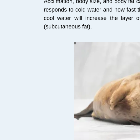
Acclimation, body size, and body fat 
responds to cold water and how fast 
cool water will increase the layer of
(subcutaneous fat).