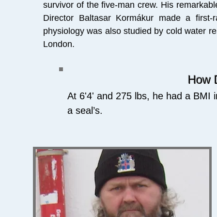
survivor of the five-man crew.
His remarkable
Director Baltasar Kormákur made a first-r
physiology was also studied by cold water re
London.
How D
At 6'4' and 275 lbs, he had a BMI i
a seal’s.