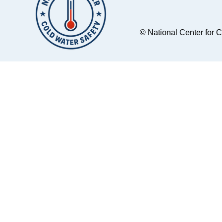
© National Center for 