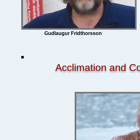
Gudlaugur Fridthorsson
Acclimation and C