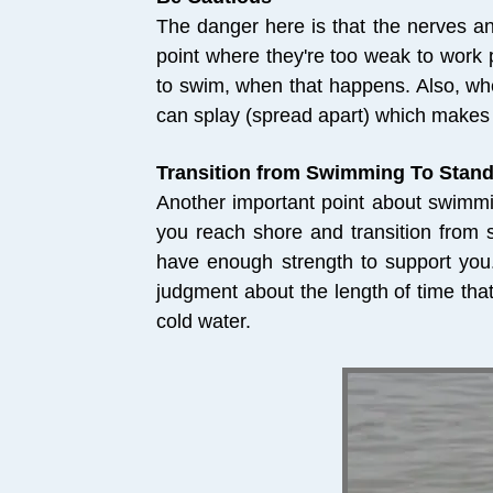
The danger here is that the nerves an
point where they're too weak to work p
to swim, when that happens. Also, wh
can splay (spread apart) which makes 
Transition from Swimming To Stan
Another important point about swimmi
you reach shore and transition from
have enough strength to support you.
judgment about the length of time tha
cold water.