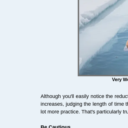
Very We
Although you'll easily notice the redu
increases, judging the length of time 
lot more practice. That's particularly t
Be Cautious