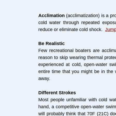
Acclimation
(acclimatization) is a pr
cold water through repeated exposur
reduce or eliminate cold shock.
Jump
Be Realistic
Few recreational boaters are acclima
reason to skip wearing thermal protec
experienced at cold, open-water swi
entire time that you might be in the
away.
Different Strokes
Most people unfamiliar with cold wa
hand, a competitive open-water swi
will probably think that 70F (21C) do