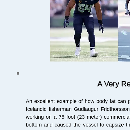
A Very R
An excellent example of how body fat can p
Icelandic fisherman Gudlaugur Fridthorsson
working on a 75 foot (23 meter) commercial
bottom and caused the vessel to capsize th