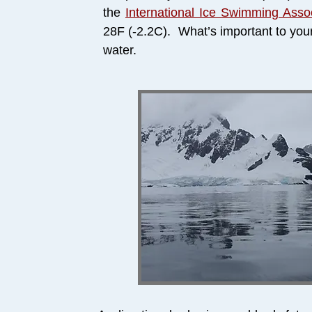
the
International Ice Swimming Assoc
28F (-2.2C). What’s important to you
water.