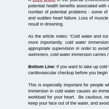
potential health benefits associated with 
number of potential problems - some of
and sudden heart failure. Loss of muscle
result in drowning.
As the article notes:
"Cold water and ice
more importantly, cold water immersio
appropriate supervision in order to avoi
swimmers, cold water immersion carries r
Bottom Line:
If you want to take up cold 
cardiovascular checkup before you begin s
This is especially important for people 
immersion in cold water causes an imme
workload for your heart. Be cautious, ne
keep your face out of the water, and avoi