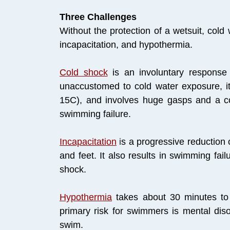
Three Challenges
Without the protection of a wetsuit, col
incapacitation, and hypothermia.
Cold shock
is an involuntary response 
unaccustomed to cold water exposure, i
15C), and involves huge gasps and a com
swimming failure.
Incapacitation
i
s a progressive reduction 
and feet. It also results in swimming fai
shock.
Hypothermia
takes about 30 minutes t
primary risk for swimmers is mental diso
swim.