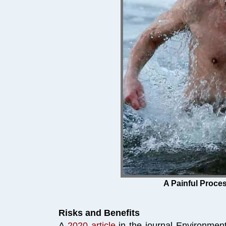
Click Poster for 
A Painful Proces
Risks and Benefits
A
2020 article
in the journal Environmen