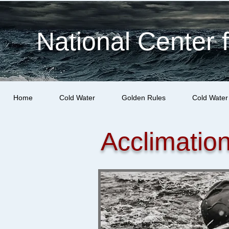
National Center 
Home
Cold Water
Golden Rules
Cold Water
Acclimatio