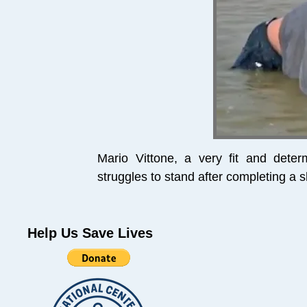
Mario Vittone, a very fit and det
struggles to stand after completing a 
Help Us Save Lives