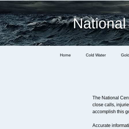
National
Home
Cold Water
Gol
The National Cent
close calls, injur
accomplish this go
Accurate informati