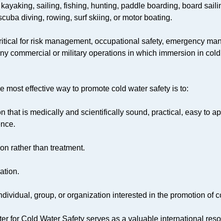
 kayaking, sailing, fishing, hunting, paddle boarding, board saili
uba diving, rowing, surf skiing, or motor boating.
-critical for risk management, occupational safety, emergency m
ny commercial or military operations in which immersion in cold
e most effective way to promote cold water safety is to:
n that is medically and scientifically sound, practical, easy to 
ence.
on rather than treatment.
ation.
ndividual, group, or organization interested in the promotion of c
er for Cold Water Safety serves as a valuable international res