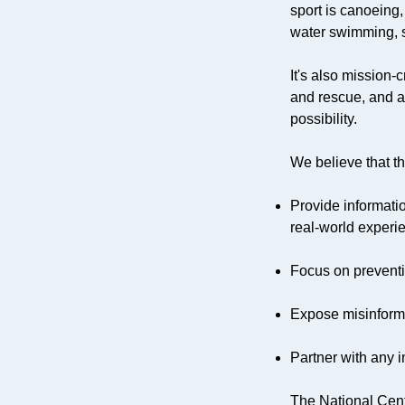
sport is canoeing,
water swimming, sc
It's also mission
and rescue, and a
possibility.
We believe that th
Provide informatio
real-world experi
Focus on preventi
Expose misinform
Partner with any i
The National Cent