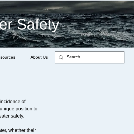
er Safety
sources
About Us
incidence of
 unique position to
ater safety.
ter, whether their