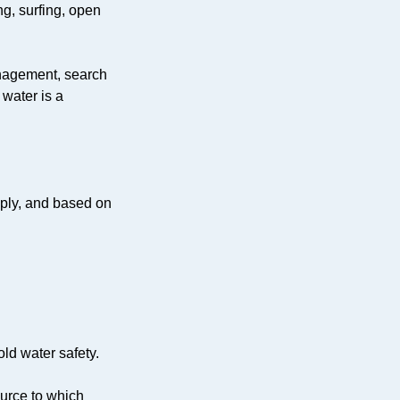
ng, surfing, open
anagement, search
 water is a
apply, and based on
old water safety.
ource to which