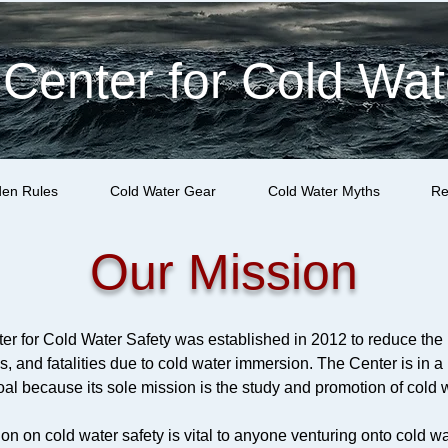
 Center for Cold Wat
den Rules
Cold Water Gear
Cold Water Myths
Re
Our Mission
er for Cold Water Safety was established in 2012 to reduce the 
ies, and fatalities due to cold water immersion. The Center is in a
al because its sole mission is the study and promotion of cold w
on on cold water safety is vital to anyone venturing onto cold wa