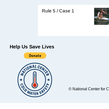
Rule 5 / Case 1
Help Us Save Lives
© National Center for 