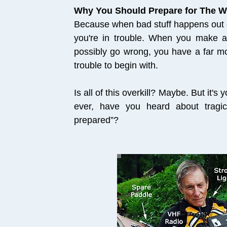
Why You Should Prepare for The W
Because when bad stuff happens out on
you're in trouble. When you make a 
possibly go wrong, you have a far mor
trouble to begin with.
Is all of this overkill? Maybe. But it's
ever, have you heard about tragic
prepared”?