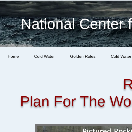
National Center 
Home
Cold Water
Golden Rules
Cold Water
R
Plan For The Wo