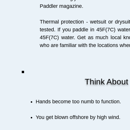
Paddler magazine.
Thermal protection - wetsuit or drysui
tested. If you paddle in 45F(7C) wate
45F(7C) water. Get as much local kn
who are familiar with the locations whe
Think About W
Hands become too numb to function.
You get blown offshore by high wind.