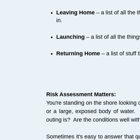
Leaving Home
– a list of all the
in.
Launching
– a list of all the thi
Returning Home
– a list of stuff
Risk Assessment Matters:
You're standing on the shore looking 
or a large, exposed body of water.
outing is? Are the conditions well wit
Sometimes it's easy to answer that qu