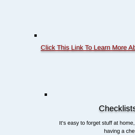
Click This Link To Learn More
Checklist
It’s easy to forget stuff at home
having a chec