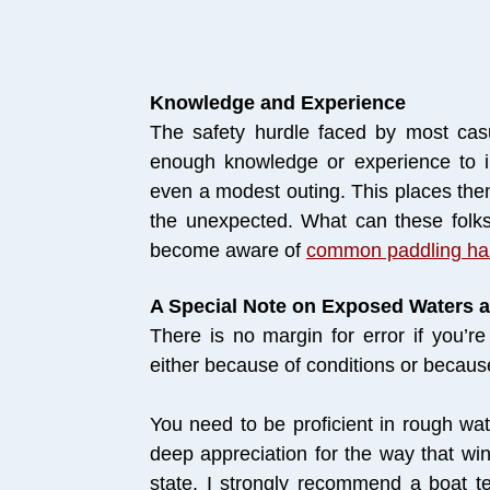
Knowledge and Experience
The safety hurdle faced by most casu
enough knowledge or experience to 
even a modest outing. This places the
the unexpected. What can these folks
become aware of
common paddling ha
A Special Note on Exposed Waters 
There is no margin for error if you’re
either because of conditions or because
You need to be proficient in rough wa
deep appreciation for the way that win
state. I strongly recommend a boat t