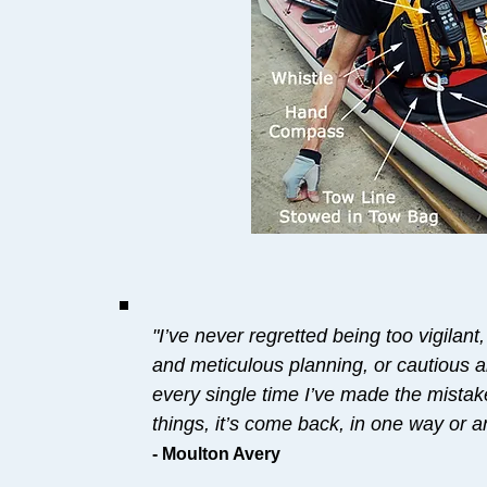
"I’ve never regretted being too vigilant
and meticulous planning, or cautious a
every single time I’ve made the mistak
things, it’s come back, in one way or an
- Moulton Avery