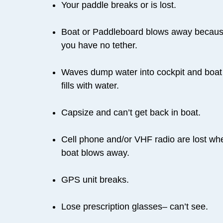
Your paddle breaks or is lost.
Boat or Paddleboard blows away becau
you have no tether.
Waves dump water into cockpit and boat
fills with water.
Capsize and can’t get back in boat.
Cell phone and/or VHF radio are lost wh
boat blows away.
GPS unit breaks.
Lose prescription glasses– can’t see.