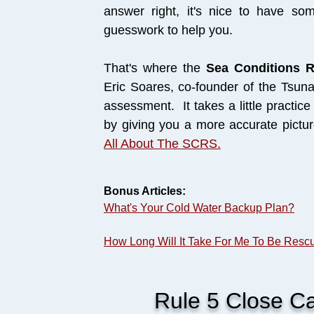
answer right, it's nice to have som
guesswork to help you.
That's where the
Sea Conditions 
Eric Soares, co-founder of the Tsuna
assessment. It takes a little practice 
by giving you a more accurate pictu
All About The SCRS.
Bonus Articles:
What's Your Cold Water Backup Plan?
How Long Will It Take For Me To Be Resc
Rule 5 Close Cal