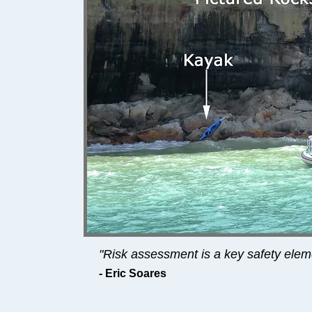
"Risk assessment is a key safety elem
- Eric Soares