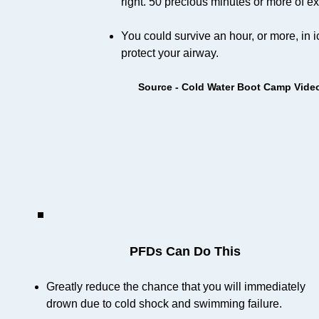
right. 50 precious minutes or more of ex
You could survive an hour, or more, in i
protect your airway.
Source - Cold Water Boot Camp Vide
PFDs Can Do This
Greatly reduce the chance that you will immediately
drown due to cold shock and swimming failure.