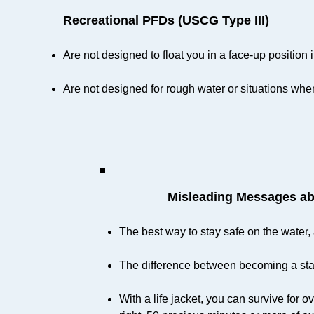
Recreational PFDs (USCG Type III)
Are not designed to float you in a face-up positio
Are not designed for rough water or situations wh
Misleading Messages ab
The best way to stay safe on the water, a
The difference between becoming a statis
With a life jacket, you can survive for 