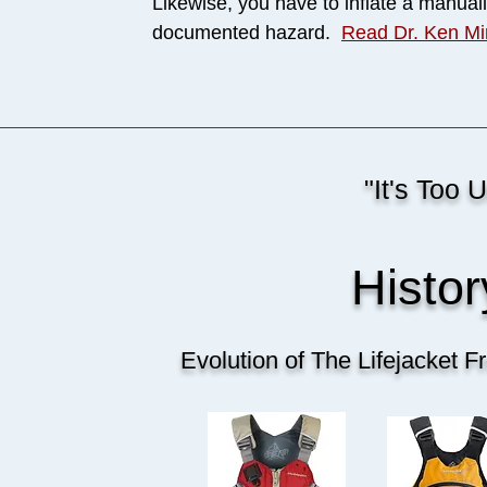
Likewise, you have to inflate a manually
documented hazard.
Read Dr. Ken Mi
"It's Too 
Histo
Evolution of The Lifejacket 