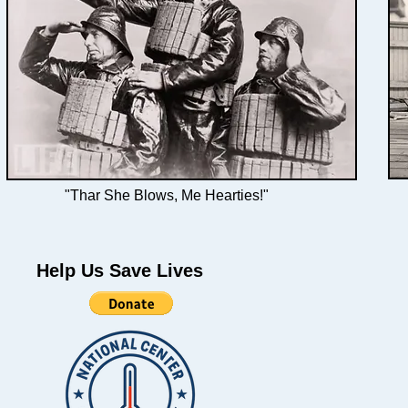
"Thar She Blows, Me Hearties!"
Help Us Save Lives