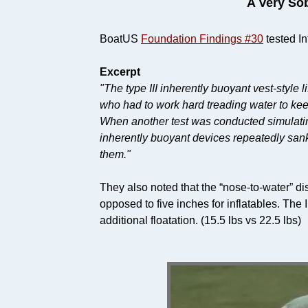
A Very So
BoatUS
Foundation Findings #30
tested I
Excerpt
"The type III inherently buoyant vest-style l
who had to work hard treading water to kee
When another test was conducted simulatin
inherently buoyant devices repeatedly sank
them."
They also noted that the “nose-to-water” di
opposed to five inches for inflatables. The I
additional floatation. (15.5 lbs vs 22
.5 lbs)