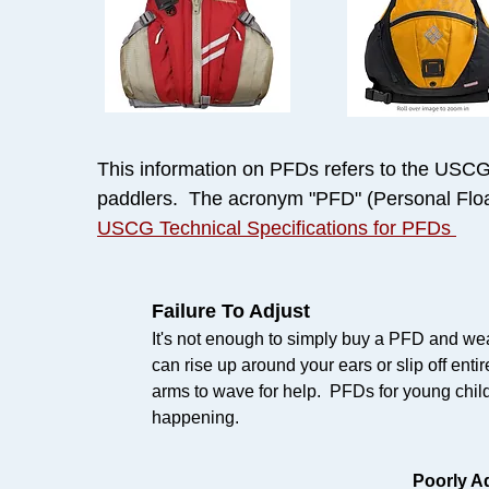
This information on PFDs refers to the USCG T
paddlers. The acronym "PFD" (Personal Float
USCG Technical Specifications for PFDs
Failure To Adjust
It's not enough to simply buy a PFD and wea
can rise up around your ears or slip off entir
arms to wave for help. PFDs for young child
happening.
Poorly A