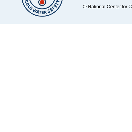
© National Center for 