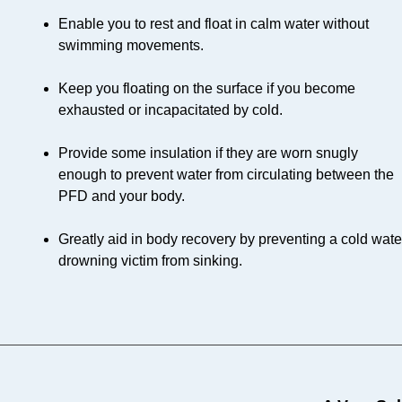
Enable you to rest and float in calm water without
swimming movements.
Keep you floating on the surface if you become
exhausted or incapacitated by cold.
Provide some insulation if they are worn snugly
enough to prevent water from circulating between the
PFD and your body.
Greatly aid in body recovery by preventing a cold wate
drowning victim from sinking.