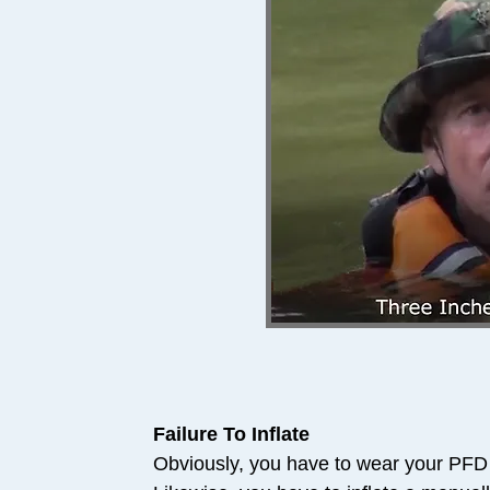
Failure To Inflate
Obviously, you have to wear your PFD i