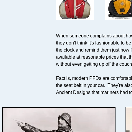
When someone complains about how un
they don't think it's fashionable to be
the clock and remind them just how 
available at reasonable prices that t
without even getting up off the couch
Fact is, modern PFDs are comfortable
the seat belt in your car. They're a
Ancient Designs that mariners had t