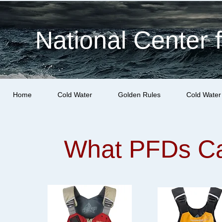
National Center 
Home
Cold Water
Golden Rules
Cold Water
What PFDs Ca