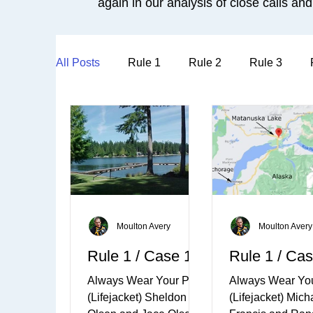
again in our analysis of close calls and 
All Posts
Rule 1
Rule 2
Rule 3
Moulton Avery
Moulton Avery
Rule 1 / Case 1
Rule 1 / Cas
Always Wear Your PFD
Always Wear Yo
(Lifejacket) Sheldon
(Lifejacket) Mich