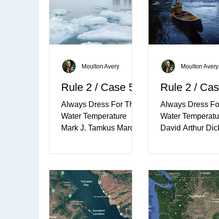
Moulton Avery
Moulton Avery
Rule 2 / Case 5
Rule 2 / Cas
Always Dress For The
Always Dress Fo
Water Temperature
Water Temperatu
Mark J. Tamkus March
David Arthur Dic
17th, 2011 - Millsite
April 21st, 2012 -
Lake, Redwood, New
Omena Bay, Lak
York ​ Mark J. Tamkus,
Michigan Dave
62, of 42607...
Dickerson on th
River, Ontario, 
Family members 
that Dave Dicker