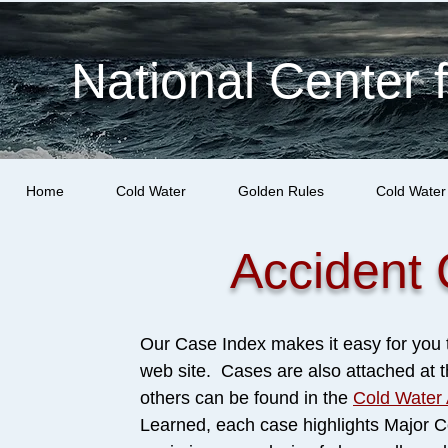
National Center 
Home
Cold Water
Golden Rules
Cold Water
Accident 
Our Case Index makes it easy for you t
web site. Cases are also attached at
others can be found in the
Cold Water 
Learned, each case highlights Major Co