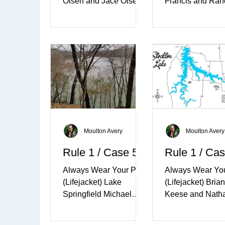
Olsen and Jace Olsen
Francis and Ran
March 17th, 2012 –
Francis July 6th 
Lake Limerick,
Matanuska Lake
Washington ​ The warm
Alaska ​ It was a 
sun came out on...
Friday...
Moulton Avery
Moulton Avery
Rule 1 / Case 5
Rule 1 / Cas
Always Wear Your PFD
Always Wear Yo
(Lifejacket) Lake
(Lifejacket) Brian
Springfield Michael
Keese and Nath
Anthony Williams and
Keese March 27t
Michael Paul McHaffie
2010 - Stockton 