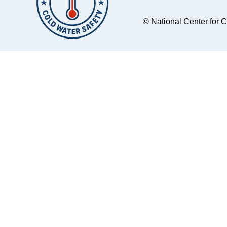
Kilkenny Beach.
Spokane, Washin
Multiple rescue units
to Rock Lake, a 
© National Center for 
responded from the
body of water ab
Marin and Sonoma
hour southwest o
County Sheriff's Offices,
city. They brought with
Marin County Fire, the
them two double
U.S. Coast Guard, and
kayaks and thre
the National Park
singles. When they
Service. Accident
launched their k
Location on Tomalas
from the boat ra
Bay
around 10:30am,
women were