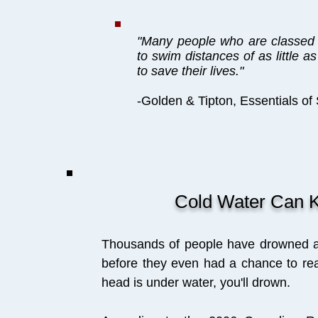
"Many people who are classed
to swim distances of as little a
to save their lives."
-Golden & Tipton, Essentials of
Cold Water Can K
Thousands of people have drowned afte
before they even had a chance to re
head is under water, you'll drown.