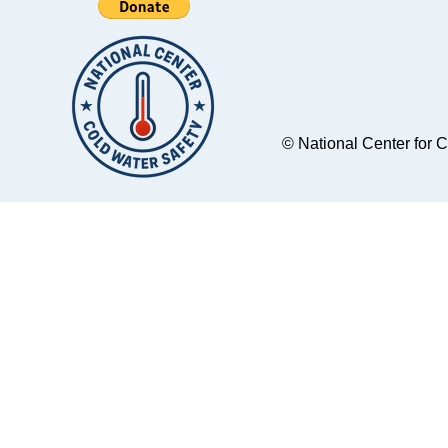
© National Center for 