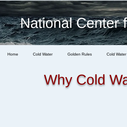
National Center 
Home
Cold Water
Golden Rules
Cold Water
Why Cold Wa