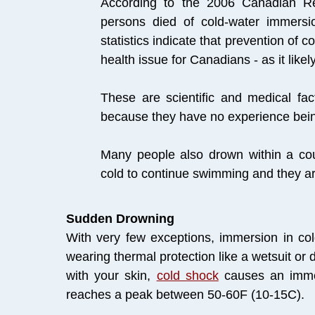
According to the 2006 Canadian R
persons died of cold-water immer
statistics indicate that prevention of co
health issue for Canadians - as it like
​These are scientific and medical fa
because they have no experience being
Many people also drown within a co
cold to continue swimming and they ar
Sudden Drowning
With very few exceptions, immersion in col
wearing thermal protection like a wetsuit or
with your skin,
cold shock
causes an immedi
reaches a peak between 50-60F (10-15C).