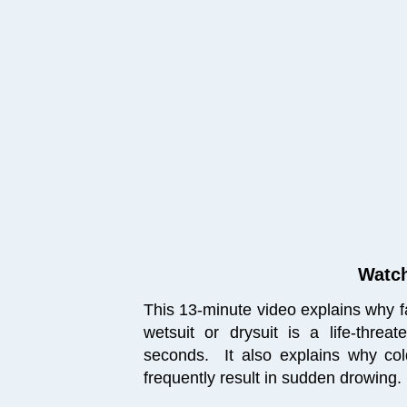
Watch
This 13-minute video explains why fal
wetsuit or drysuit is a life-threa
seconds. It also explains why
co
frequently result in sudden drowing.