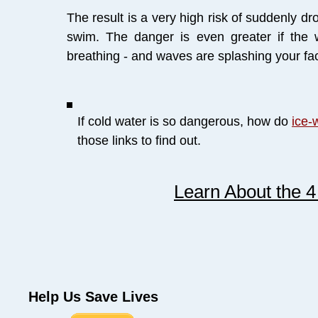
The result is a very high risk of suddenly d
swim. The danger is even greater if the
breathing - and waves are splashing your fac
If cold water is so dangerous, how do
ice-
those links to find out.
Learn About the 
Help Us Save Lives