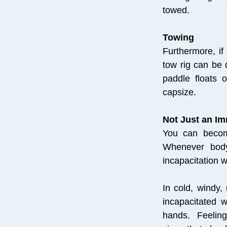
towed.
Towing
Furthermore, if
tow rig can be 
paddle floats 
capsize.
Not Just an I
You can become
Whenever body
incapacitation w
In cold, windy
incapacitated w
hands. Feeling 