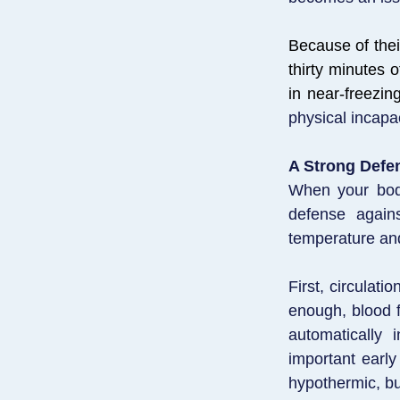
Because of thei
thirty minutes 
in near-freezin
physical incapa
A Strong Defe
When your body
defense again
temperature and 
First, circulati
enough, blood f
automatically 
important early
hypothermic, bu