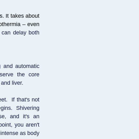
s. It takes about
pothermia – even
t can delay both
g and automatic
serve the core
and liver.
et. If that's not
egins. Shivering
se, and it's an
oint, you aren't
 intense as body