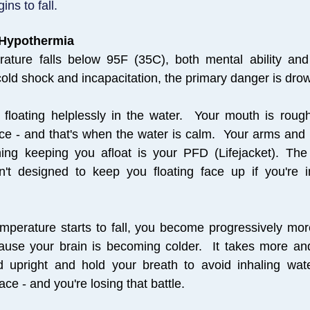
ns to fall.
 Hypothermia
ature falls below 95F (35C), both mental ability an
 cold shock and incapacitation, the primary danger is dro
f floating helplessly in the water. Your mouth is roug
ce - and that's when the water is calm. Your arms and 
hing keeping you afloat is your PFD (Lifejacket). The
n't designed to keep you floating face up if you're i
mperature starts to fall, you become progressively mo
cause your brain is becoming colder.
It takes more an
 upright and hold your breath to avoid inhaling wat
ace - and you're losing that battle.