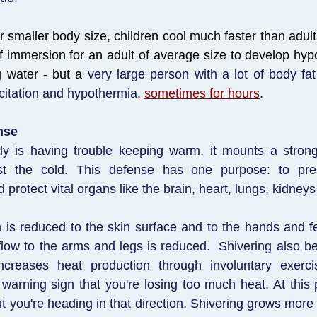
r smaller body size, children cool much faster than adult
of immersion for an adult of average size to develop hy
g water - but a
very large person with a lot of body fa
citation and hypothermia,
sometimes for hours
.
nse
 is having trouble keeping warm, it mounts a stron
st the cold. This defense has one purpose: to pre
protect vital organs like the brain, heart, lungs, kidneys 
on is reduced to the skin surface and to the hands and fe
low to the arms and legs is reduced. Shivering also b
increases heat production through involuntary exerci
 warning sign that you're losing too much heat. At this p
t you're heading in that direction. Shivering grows more