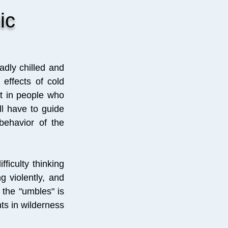
ic
adly chilled and
effects of cold
t in people who
ll have to guide
behavior of the
fficulty thinking
g violently, and
 the "umbles" is
ts in wilderness