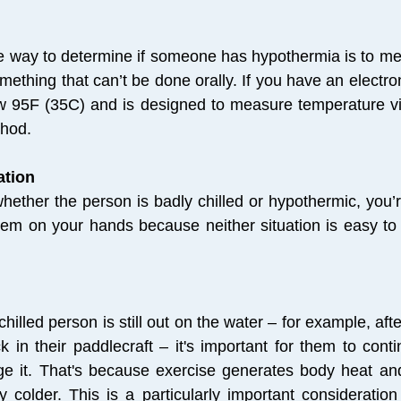
le way to determine if someone has hypothermia is to me
mething that can’t be done orally. If you have an electr
w 95F (35C) and is designed to measure temperature via
thod.
ation
hether the person is badly chilled or hypothermic, you’
lem on your hands because neither situation is easy to 
chilled person is still out on the water – for example, af
k in their paddlecraft – it's important for them to conti
e it. That's because exercise generates body heat and
y colder. This is a particularly important consideration 