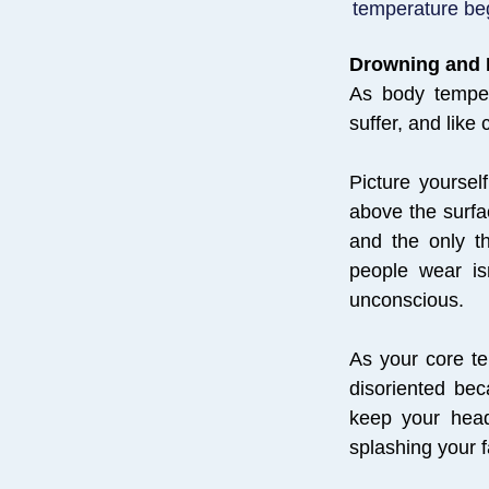
temperature begi
Drowning and
As body temper
suffer, and like
Picture yoursel
above the surfa
and the only t
people wear is
unconscious.
As your core te
disoriented be
keep your head
splashing your f