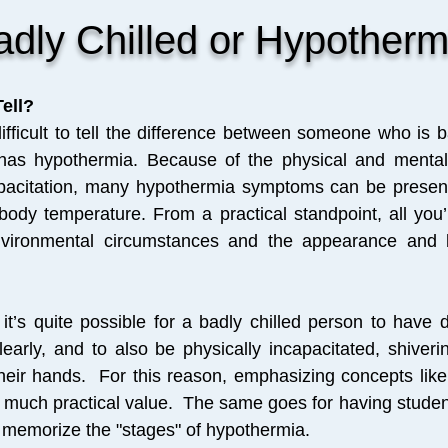
adly Chilled or Hypotherm
ell?
difficult to tell the difference between someone who is b
s hypothermia. Because of the physical and mental 
pacitation, many hypothermia symptoms can be presen
ody temperature. From a practical standpoint, all you’
vironmental circumstances and the appearance and 
it’s quite possible for a badly chilled person to have di
early, and to also be physically incapacitated, shiverin
heir hands. For this reason, emphasizing concepts like
of much practical value.
The same goes for having studen
es memorize the "stages" of hypothermia.