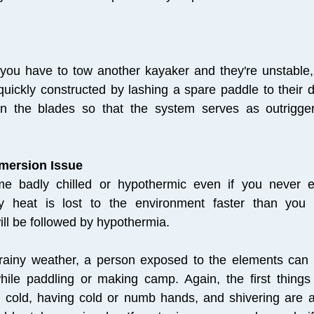
 you have to tow another kayaker and they're unstable, 
quickly constructed by lashing a spare paddle to their 
on the blades so that the system serves as outrigge
mmersion Issue
 badly chilled or hypothermic even if you never e
 heat is lost to the environment faster than you c
ill be followed by hypothermia.
, rainy weather, a person exposed to the elements can
hile paddling or making camp. Again, the first things
cold, having cold or numb hands, and shivering are al