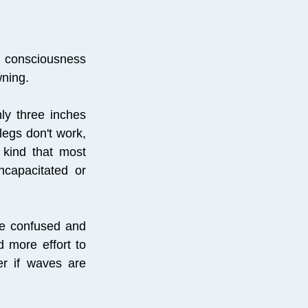
d consciousness
wning.
hly three inches
legs don't work,
 kind that most
ncapacitated or
re confused and
d more effort to
er if waves are