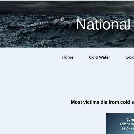
National
Home
Cold Water
Gol
Most victims die from cold