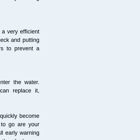
a very efficient
deck and putting
rs to prevent a
nter the water.
an replace it,
 quickly become
 to go are your
l early warning