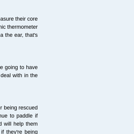
asure their core
onic thermometer
 the ear, that's
re going to have
deal with in the
ter being rescued
nue to paddle if
 will help them
if they're being