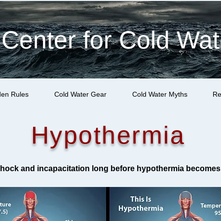
 Center for Cold Wat
den Rules
Cold Water Gear
Cold Water Myths
Re
Hypothermia
 shock and incapacitation long before hypothermia becomes