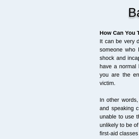
B
How Can You T
It can be very 
someone who ha
shock and inca
have a normal b
you are the en
victim.
In other words, 
and speaking cl
unable to use t
unlikely to be 
first-aid class