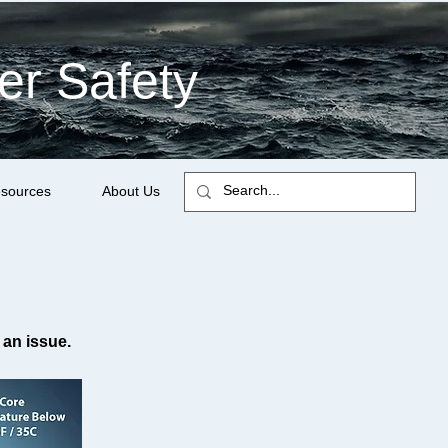
er Safety
sources
About Us
 an issue.