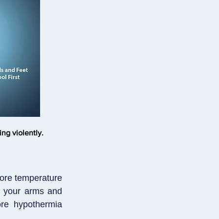
ng violently.
core temperature
s your arms and
ore hypothermia