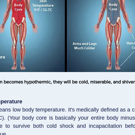
n becomes hypothermic, they will be cold, miserable, and shiveri
perature
ns low body temperature. It's medically defined as a 
). (Your body core is basically your entire body minu
e to survive both cold shock and incapacitation bef
ue.