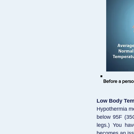
Before a perso
Low Body Tem
Hypothermia mea
below 95F (35C
legs.) You hav
becomes an iss