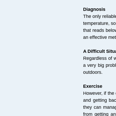
Diagnosis
The only reliab
temperature, so
that reads belo
an effective me
A Difficult Situ
Regardless of w
a very big prob
outdoors.
Exercise
However, if the 
and getting bac
they can manag
from getting an