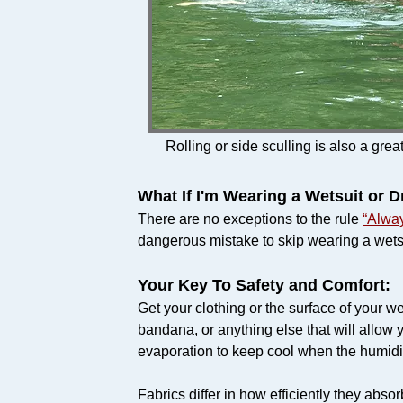
Rolling or side sculling is also a grea
What If I'm Wearing a Wetsuit or D
There are no exceptions to the rule
“Alwa
dangerous mistake to skip wearing a wetsuit
Your Key To Safety and Comfort:
Get your clothing or the surface of your we
bandana, or anything else that will allow 
evaporation to keep cool when the humidit
Fabrics differ in how efficiently they abs