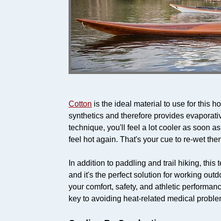
Cotton
is the ideal material to use for this
synthetics and therefore provides evaporativ
technique, you'll feel a lot cooler as soon as
feel hot again. That's your cue to re-wet the
In addition to paddling and trail hiking, thi
and it's the perfect solution for working out
your comfort, safety, and athletic performan
key to avoiding heat-related medical proble