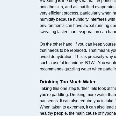
Sweating is the body's natural response to
onto the skin, and as that fluid evaporates, 
very efficient process, particularly when 
humidity because humidity interferes with
environments can have sweat running down 
sweating faster than evaporation can han
On the other hand, if you can keep yoursel
that needs to be replaced. That means you d
avoid dehydration. This is precisely why u
such a useful technique. BTW - You wouldn
recommends guzzling water when paddling
Drinking Too Much Water
Taking this one step further, lets look at
you're paddling. Drinking more water than
nauseous. It can also require you to take f
When taken to extremes, it can also lead t
healthy people, the main cause of hyponat