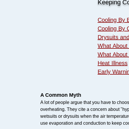
Keeping Co
Cooling By 
Cooling By 
Drysuits an
What About
What About
Heat Illness
​Early Warni
A Common Myth
A lot of people argue that you have to cho
overheating. They cite a concern about "hyp
wetsuits or drysuits when the air temperatu
use evaporation and conduction to keep coo