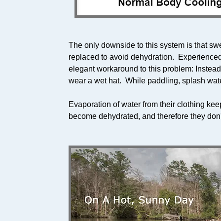
The only downside to this system is that sw
replaced to avoid dehydration. Experienced
elegant workaround to this problem: Instead 
wear a wet hat. While paddling, splash wate
Evaporation of water from their clothing ke
become dehydrated, and therefore they don'