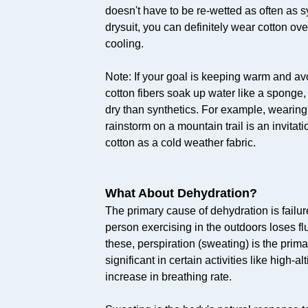
doesn't have to be re-wetted as often as s
drysuit, you can definitely wear cotton ove
cooling.
Note: If your goal is keeping warm and av
cotton fibers soak up water like a sponge,
dry than synthetics. For example, wearing
rainstorm on a mountain trail is an invita
cotton as a cold weather fabric.
What About Dehydration?
The primary cause of dehydration is failure
person exercising in the outdoors loses fl
these, perspiration (sweating) is the prima
significant in certain activities like high-
increase in breathing rate.