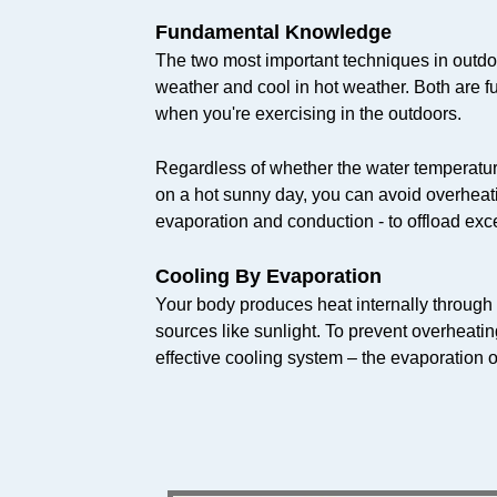
Fundamental Knowledge
The two most important techniques in outdo
weather and cool in hot weather. Both are f
when you're exercising in the outdoors.
Regardless of whether the water temperature 
on a hot sunny day, you can avoid overheat
evaporation and conduction - to offload exce
Cooling By Evaporation
Your body produces heat internally through
sources like sunlight. To prevent overheati
effective cooling system – the evaporation o