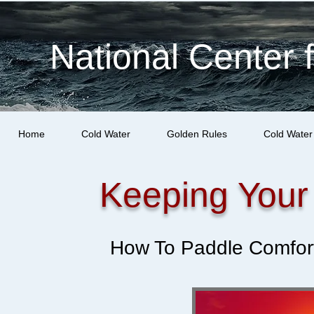
National Center 
Home
Cold Water
Golden Rules
Cold Water
Keeping Your
How To Paddle Comfort