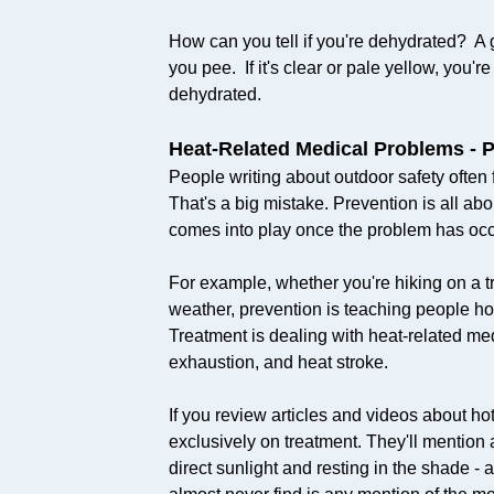
How can you tell if you're dehydrated? A g
you pee. If it's clear or pale yellow, you're
dehydrated.​
Heat-Related Medical Problems - 
People writing about outdoor safety often 
That's a big mistake. Prevention is all ab
comes into play once the problem has occ
For example, whether you're hiking on a tr
weather, prevention is teaching people ho
Treatment is dealing with heat-related me
exhaustion, and heat stroke.
If you review articles and videos about hot 
exclusively on treatment. They'll mention a
direct sunlight and resting in the shade -