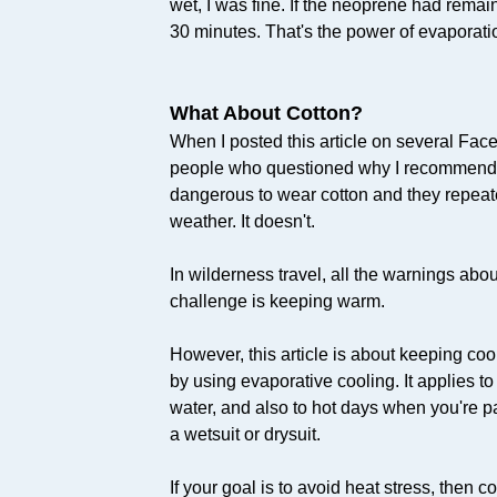
wet, I was fine. If the neoprene had remain
30 minutes. That's the power of evaporati
What About Cotton?
When I posted this article on several Fac
people who questioned why I recommended 
dangerous to wear cotton and they repeated 
weather. It doesn't.
In wilderness travel, all the warnings abo
challenge is keeping warm.
However, this article is about keeping coo
by using evaporative cooling. It applies t
water, and also to hot days when you're p
a wetsuit or drysuit.
If your goal is to avoid heat stress, then 