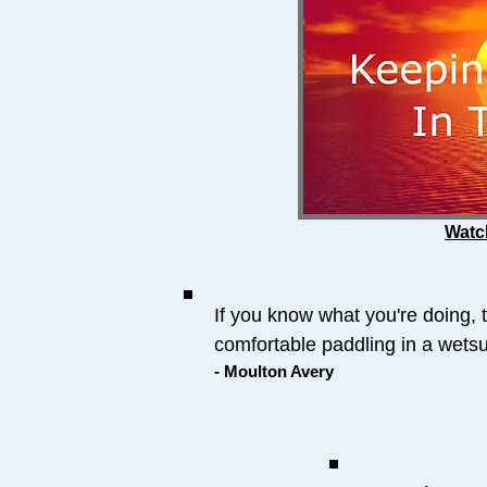
Watc
If you know what you're doing, 
comfortable paddling in a wetsui
- Moulton Avery