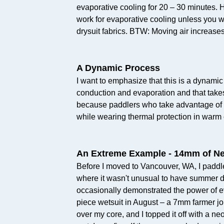
evaporative cooling for 20 – 30 minutes. 
work for evaporative cooling unless you we
drysuit fabrics. BTW: Moving air increases
A Dynamic Process
I want to emphasize that this is a dynamic
conduction and evaporation and that takes 
because paddlers who take advantage of 
while wearing thermal protection in warm 
An Extreme Example - 14mm of N
Before I moved to Vancouver, WA, I paddl
where it wasn't unusual to have summer da
occasionally demonstrated the power of e
piece wetsuit in August – a 7mm farmer j
over my core, and I topped it off with a n