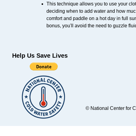
This technique allows you to use your clot
deciding when to add water and how much wa
comfort and paddle on a hot day in full sun
bonus, you'll avoid the need to guzzle flu
Help Us Save Lives
© National Center for 