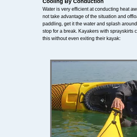
Cooling By Conduction
Water is very efficient at conducting heat a
not take advantage of the situation and off
paddling, get it the water and splash around f
stop for a break. Kayakers with sprayskirts c
this without even exiting their kayak: