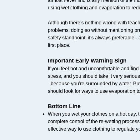
almost never find is any mention of the mo
using wet clothing and evaporation to redu
Although there's nothing wrong with teac
problems, doing so without mentioning pr
safety standpoint, it's always preferable -
first place.
Important Early Warning Sign
If you feel hot and uncomfortable and find 
stress, and you should take it very seriou
- because you're surrounded by water. But 
should look for ways to use evaporation to
Bottom Line
When you wet your clothes on a hot day, th
complete control of the re-wetting process
effective way to use clothing to regulate y