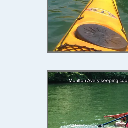
Moulton Avery keeping cool 