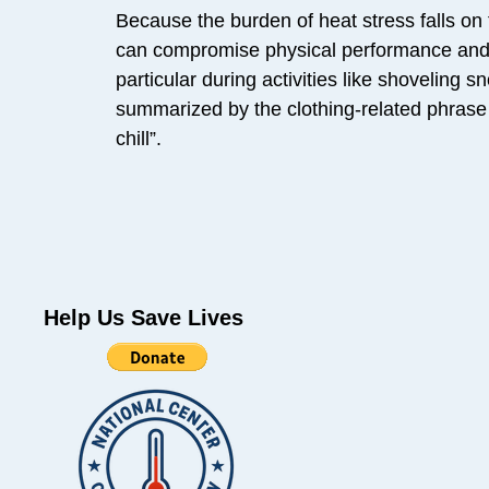
Because the burden of heat stress falls on 
can compromise physical performance and co
particular during activities like shoveling 
summarized by the clothing-related phrase “
chill”.
Help Us Save Lives