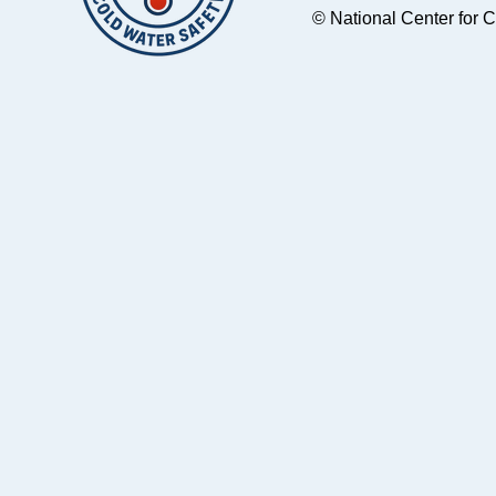
© National Center for 