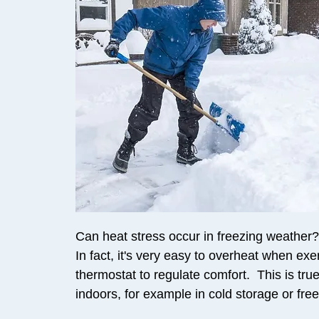
Can heat stress occur in freezing weather? 
In fact, it's very easy to overheat when exe
thermostat to regulate comfort. This is true 
indoors, for example in cold storage or fr