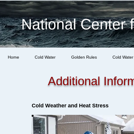
National Center 
Home
Cold Water
Golden Rules
Cold Water
Additional Infor
Cold Weather and Heat Stress