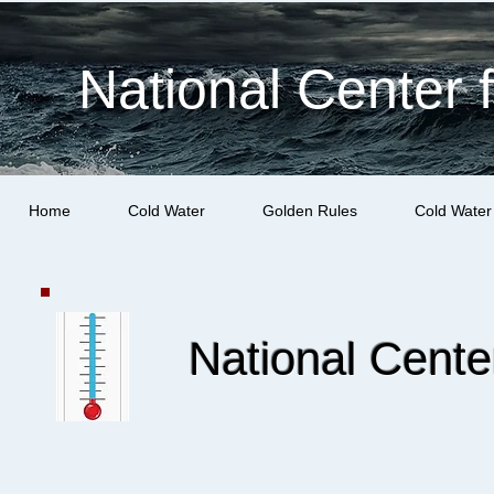
National Center 
Home
Cold Water
Golden Rules
Cold Water
National Cent