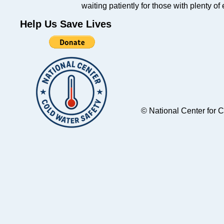
waiting patiently for those with plenty of
Help Us Save Lives
© National Center for 