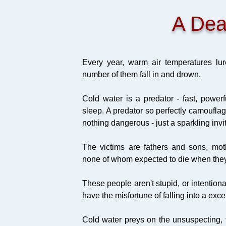
A Dea
Every year, warm air temperatures lur
number of them fall in and drown.
Cold water is a predator - fast, power
sleep. A predator so perfectly camouflag
nothing dangerous - just a sparkling invi
The victims are fathers and sons, mo
none of whom expected to die when they w
These people aren't stupid, or intentio
have the misfortune of falling into a exc
Cold water preys on the unsuspecting, t